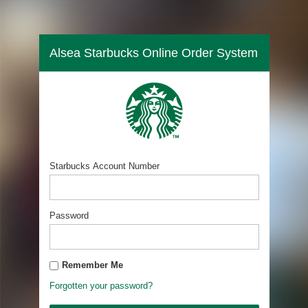
Alsea Starbucks Online Order System
Starbucks Account Number
Password
Remember Me
Forgotten your password?