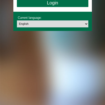
Current language: